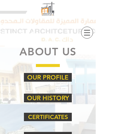
Distinct Architecture
Contracting Company
ABOUT US
OUR PROFILE
OUR HISTORY
CERTIFICATES